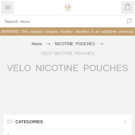
WARNING: This product contains nicotine. Nicotine is an addictive chemical.
Home
NICOTINE POUCHES
VELO NICOTINE POUCHES
VELO NICOTINE POUCHES
CATEGORIES