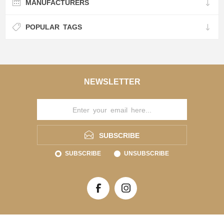
MANUFACTURERS
POPULAR TAGS
NEWSLETTER
SUBSCRIBE
SUBSCRIBE
UNSUBSCRIBE