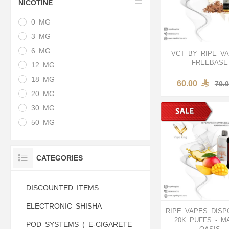
NICOTINE
0 MG
3 MG
6 MG
VCT BY RIPE VA
FREEBASE
12 MG
18 MG
60.00
70.
20 MG
30 MG
50 MG
CATEGORIES
DISCOUNTED ITEMS
ELECTRONIC SHISHA
RIPE VAPES DISP
20K PUFFS - M
POD SYSTEMS ( E-CIGARETE
OASIS