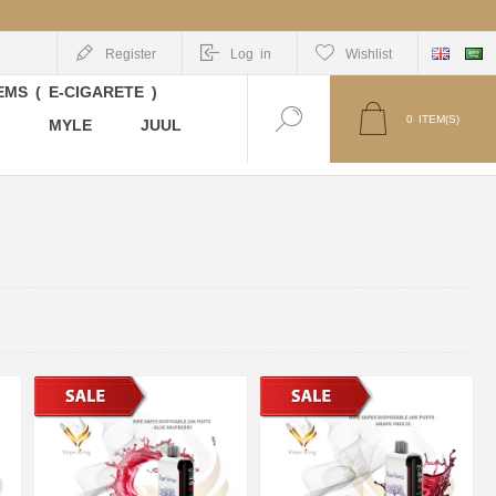
Register
Log in
Wishlist
MS ( E-CIGARETE )
0
ITEM(S)
MYLE
JUUL