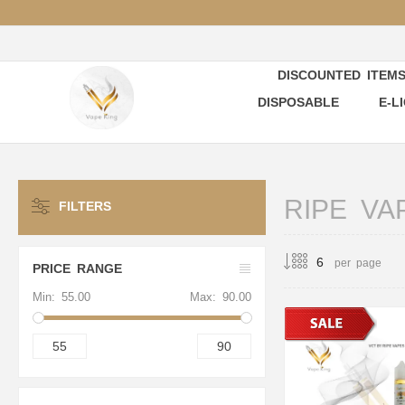
DISCOUNTED ITEM
DISPOSABLE
E-L
RIPE VA
FILTERS
per page
PRICE RANGE
Min:
55.00
Max:
90.00
55
90