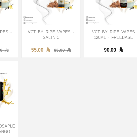
PES -
VCT BY RIPE VAPES -
VCT BY RIPE VAPES
SALTNIC
120ML - FREEBASE
55.00
90.00
00
65.00
OSAPLE
ANGO