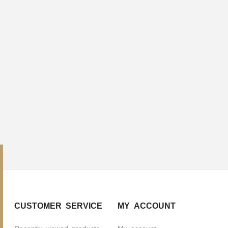
CUSTOMER SERVICE
MY ACCOUNT