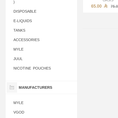
)
65.00
75.
DISPOSABLE
E-LIQUIDS
TANKS
ACCESSORIES
MYLE
JUUL
NICOTINE POUCHES
MANUFACTURERS
MYLE
VGOD