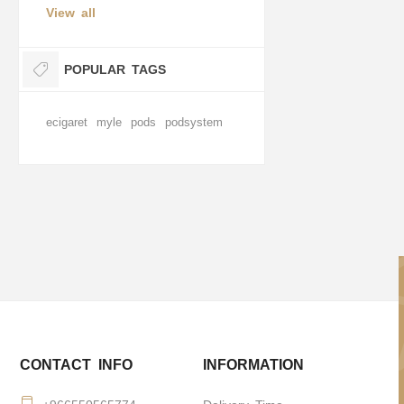
View all
POPULAR TAGS
ecigaret
myle
pods
podsystem
CONTACT INFO
INFORMATION