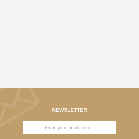
NEWSLETTER