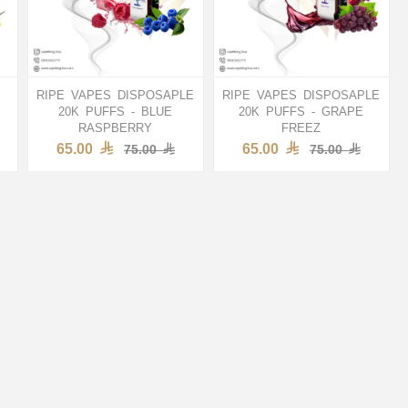
RIPE VAPES DISPOSAPLE
RIPE VAPES DISPOSAPLE
20K PUFFS - BLUE
20K PUFFS - GRAPE
RASPBERRY
FREEZ
65.00
65.00
75.00
75.00