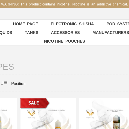
WARNING: This product contains nicotine. Nicotine is an addictive chemical.
S
HOME PAGE
ELECTRONIC SHISHA
POD SYSTE
IQUIDS
TANKS
ACCESSORIES
MANUFACTURERS
NICOTINE POUCHES
PES