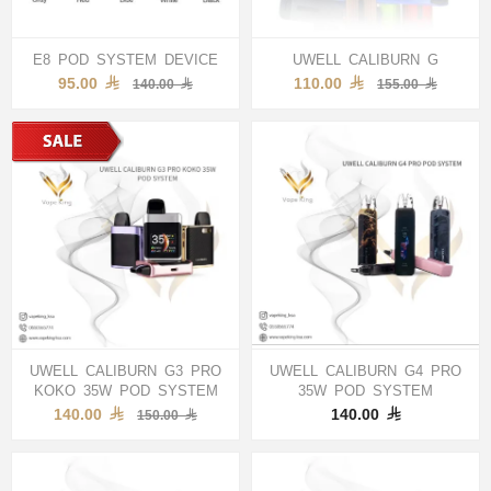
E8 POD SYSTEM DEVICE
UWELL CALIBURN G
95.00
110.00
140.00
155.00
UWELL CALIBURN G3 PRO
UWELL CALIBURN G4 PRO
KOKO 35W POD SYSTEM
35W POD SYSTEM
140.00
140.00
150.00