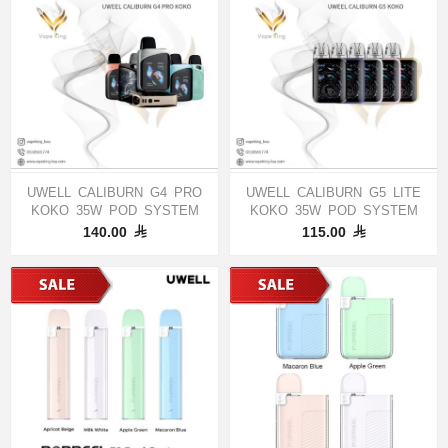
UWELL CALIBURN G4 PRO
UWELL CALIBURN G5 LITE
KOKO 35W POD SYSTEM
KOKO 35W POD SYSTEM
140.00
115.00