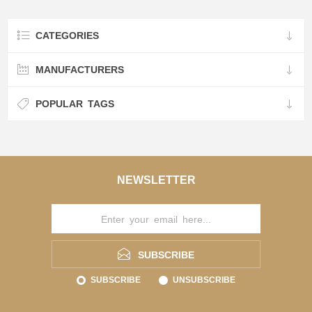
CATEGORIES
MANUFACTURERS
POPULAR TAGS
NEWSLETTER
SUBSCRIBE
SUBSCRIBE
UNSUBSCRIBE