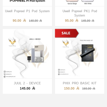
Uwell Popreel P1 Pod System
Uwell Popreel PK1 Pod
System
90.00
95.00
140.00
145.00
JUUL 2 - DEVICE
PHIX PRO BASIC KIT
145.00
150.00
160.00