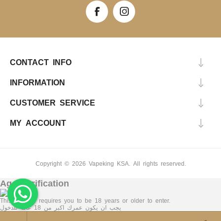
CONTACT INFO
INFORMATION
CUSTOMER SERVICE
MY ACCOUNT
Copyright © 2026 Vapeking KSA. All rights reserved.
Age Verification
This Website requires you to be 18 years or older to enter.
يجب ان يكون عمرك اكبر من 18 عاما للدخول
Yes, I am 18+
No, I am under 18