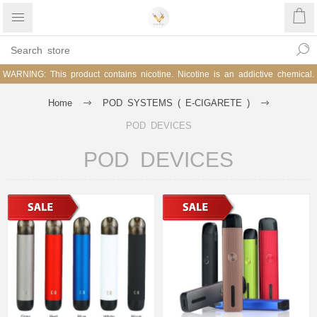
WARNING: This product contains nicotine. Nicotine is an addictive chemical.
Home
POD SYSTEMS ( E-CIGARETE )
POD DEVICES
POD DEVICES