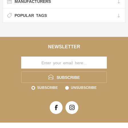
MANUFACTURERS
POPULAR TAGS
NEWSLETTER
SUBSCRIBE
SUBSCRIBE
UNSUBSCRIBE