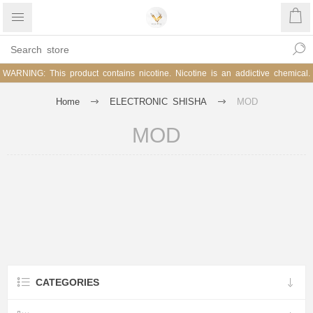
WARNING: This product contains nicotine. Nicotine is an addictive chemical.
Home
ELECTRONIC SHISHA
MOD
MOD
CATEGORIES