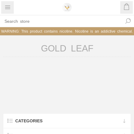
WARNING: This product contains nicotine. Nicotine is an addictive chemical.
GOLD LEAF
CATEGORIES