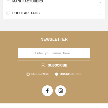
MANUFACTURERS
POPULAR TAGS
NEWSLETTER
SUBSCRIBE
SUBSCRIBE
UNSUBSCRIBE